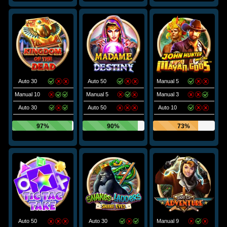
Auto 30
Auto 50
Manual 5
Manual 10
Manual 5
Manual 3
Auto 30
Auto 50
Auto 10
97%
90%
73%
Auto 50
Auto 30
Manual 9