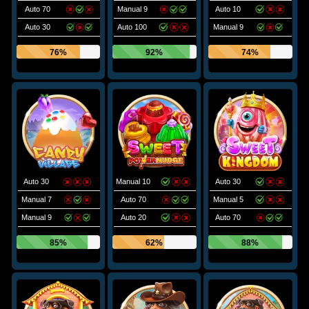
Auto 70
Manual 9
Auto 10
Auto 30
Auto 100
Manual 9
76%
92%
74%
Auto 30
Manual 10
Auto 30
Manual 7
Auto 70
Manual 5
Manual 9
Auto 20
Auto 70
85%
62%
88%