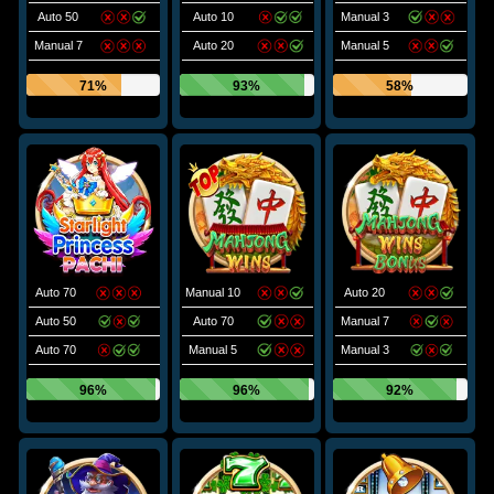
Auto 50
Auto 10
Manual 3
Manual 7
Auto 20
Manual 5
71%
93%
58%
Auto 70
Manual 10
Auto 20
Auto 50
Auto 70
Manual 7
Auto 70
Manual 5
Manual 3
96%
96%
92%