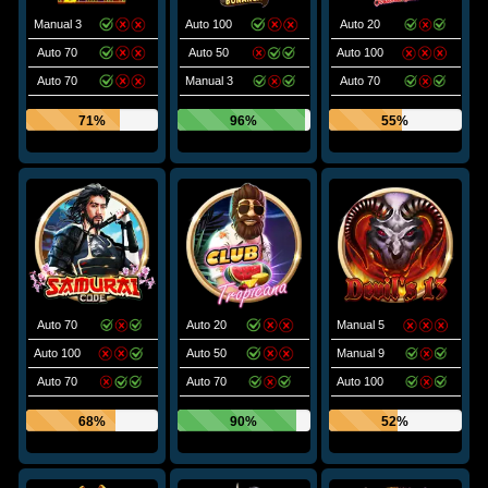
Manual 3
Auto 100
Auto 20
Auto 70
Auto 50
Auto 100
Auto 70
Manual 3
Auto 70
71%
96%
55%
Auto 70
Auto 20
Manual 5
Auto 100
Auto 50
Manual 9
Auto 70
Auto 70
Auto 100
68%
90%
52%