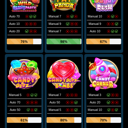
Auto 70
Manual 7
Manual 10
Auto 10
Manual 9
Manual 9
Auto 20
Manual 7
Auto 10
76%
98%
67%
Manual 5
Manual 7
Manual 3
Auto 70
Auto 50
Auto 20
Auto 50
Manual 5
Manual 10
61%
80%
70%