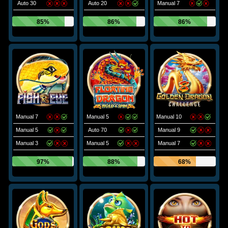
Auto 30
Auto 20
Manual 7
85%
86%
86%
Manual 7
Manual 5
Manual 10
Manual 5
Auto 70
Manual 9
Manual 3
Manual 5
Manual 7
97%
88%
68%