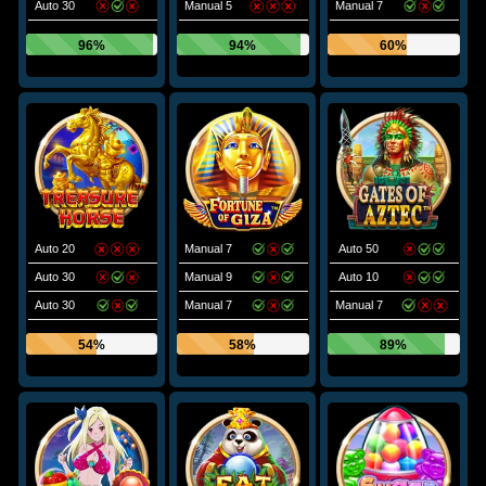
Auto 30
Manual 5
Manual 7
96%
94%
60%
Auto 20
Manual 7
Auto 50
Auto 30
Manual 9
Auto 10
Auto 30
Manual 7
Manual 7
54%
58%
89%