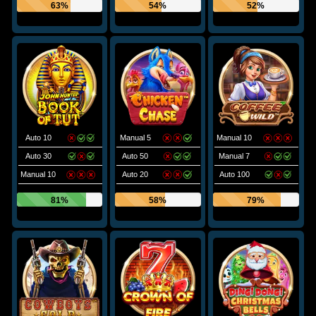
63%
54%
52%
Auto 10
Manual 5
Manual 10
Auto 30
Auto 50
Manual 7
Manual 10
Auto 20
Auto 100
81%
58%
79%