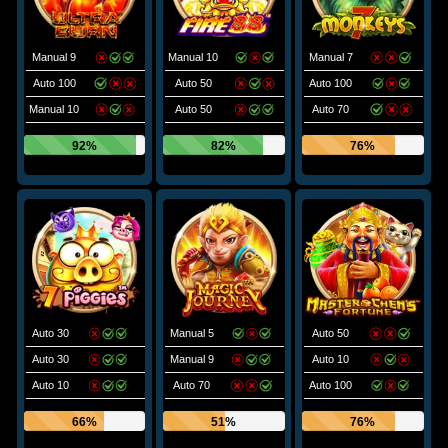
Manual 9
Manual 10
Manual 7
Auto 100
Auto 50
Auto 100
Manual 10
Auto 50
Auto 70
92%
82%
76%
Auto 30
Manual 5
Auto 50
Auto 30
Manual 9
Auto 10
Auto 10
Auto 70
Auto 100
66%
51%
76%