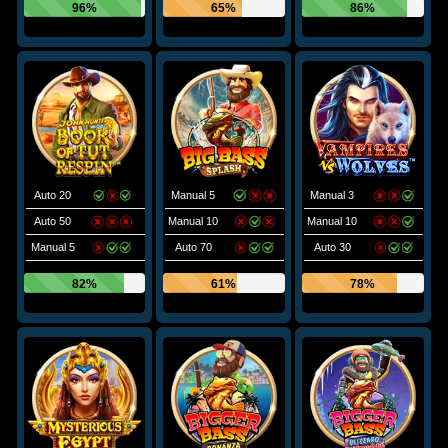
96%
65%
86%
Auto 20
Manual 5
Manual 3
Auto 50
Manual 10
Manual 10
Manual 5
Auto 70
Auto 30
82%
61%
78%