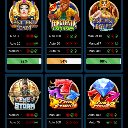
Auto 30
Auto 100
Manual 10
Auto 10
Auto 30
Manual 7
Manual 3
Auto 50
Manual 5
92%
54%
98%
Manual 9
Manual 5
Auto 100
Auto 50
Auto 100
Auto 70