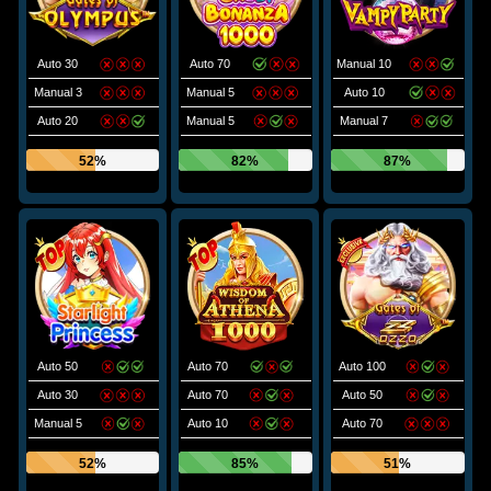
Auto 30
Auto 70
Manual 10
Manual 3
Manual 5
Auto 10
Auto 20
Manual 5
Manual 7
52%
82%
87%
Auto 50
Auto 70
Auto 100
Auto 30
Auto 70
Auto 50
Manual 5
Auto 10
Auto 70
52%
85%
51%