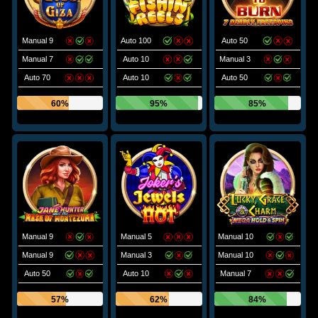
Manual 9
Auto 100
Auto 50
Manual 7
Auto 10
Manual 3
Auto 70
Auto 10
Auto 50
60%
95%
85%
Manual 9
Manual 5
Manual 10
Manual 9
Manual 3
Manual 10
Auto 50
Auto 10
Manual 7
57%
62%
84%