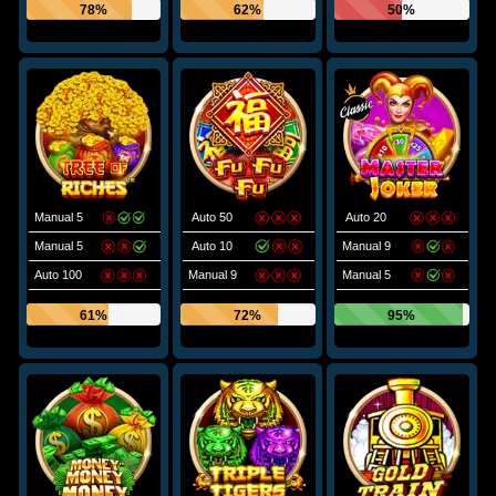
78%
62%
50%
Manual 5
Auto 50
Auto 20
Manual 5
Auto 10
Manual 9
Auto 100
Manual 9
Manual 5
61%
72%
95%