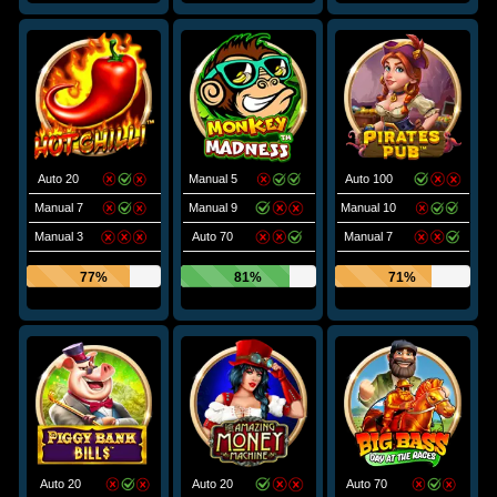
Auto 20
Manual 5
Auto 100
Manual 7
Manual 9
Manual 10
Manual 3
Auto 70
Manual 7
77%
81%
71%
Auto 20
Auto 20
Auto 70