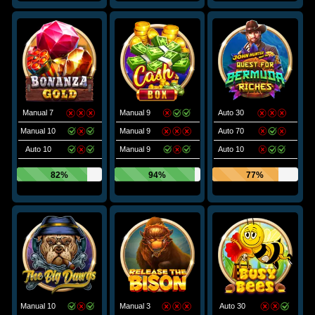
Manual 7
Manual 9
Auto 30
Manual 10
Manual 9
Auto 70
Auto 10
Manual 9
Auto 10
82%
94%
77%
Manual 10
Manual 3
Auto 30