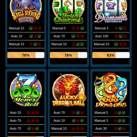
Manual 10
Manual 5
Manual 3
Auto 10
Auto 70
Auto 100
Manual 10
Manual 10
Manual 10
76%
76%
63%
Auto 10
Auto 70
Manual 5
Auto 70
Auto 10
Manual 3
Auto 70
Manual 10
Auto 30