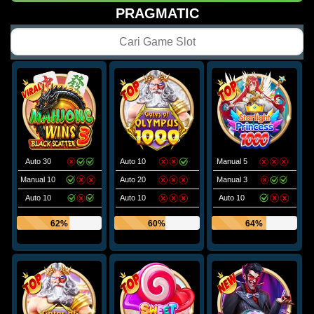
PRAGMATIC
Auto 30
Auto 10
Manual 5
Manual 10
Auto 20
Manual 3
Auto 10
Auto 10
Auto 10
62%
60%
64%