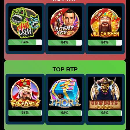
84%
84%
84%
TOP RTP
98%
98%
98%