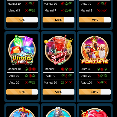
Manual 10
Manual 10
Auto 70
Manual 3
Manual 7
Manual 9
52%
68%
79%
Manual 10
Manual 9
Auto 30
Auto 10
Auto 70
Auto 20
Auto 20
Manual 10
Auto 100
80%
58%
68%