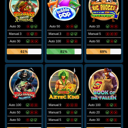
Auto 30
Auto 50
Auto 10
Manual 3
Manual 3
Manual 5
Auto 30
Auto 100
Auto 50
61%
81%
69%
Auto 100
Manual 9
Auto 100
Auto 50
Manual 5
Auto 20
Auto 50
Manual 5
Auto 30