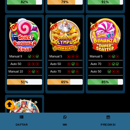
82%
79%
91%
Manual 9
Manual 5
Manual 5
Auto 50
Auto 50
Auto 70
Manual 10
Auto 70
Auto 50
51%
65%
85%
DAFTAR
WA
PREDIKSI