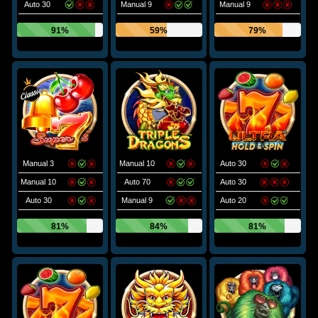
Auto 30
Manual 9
Manual 9
91%
59%
79%
Manual 3
Manual 10
Auto 30
Manual 10
Auto 70
Auto 30
Auto 30
Manual 9
Auto 20
81%
84%
81%