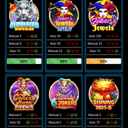
Manual 3
Auto 30
Auto 100
Manual 3
Auto 50
Manual 10
Auto 70
Manual 10
Auto 70
83%
89%
53%
Manual 3
Manual 3
Manual 3
Auto 50
Manual 5
Auto 70