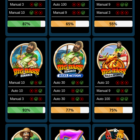
Manual 3
Auto 100
Manual 9
Manual 10
Manual 9
Manual 3
87%
65%
55%
Manual 10
Auto 30
Auto 10
Auto 10
Auto 10
Manual 9
Manual 3
Auto 30
Auto 100
93%
77%
75%