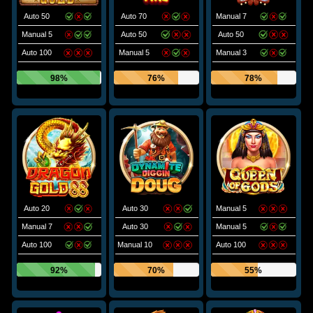
Auto 50
Auto 70
Manual 7
Manual 5
Auto 50
Auto 50
Auto 100
Manual 5
Manual 3
98%
76%
78%
Auto 20
Auto 30
Manual 5
Manual 7
Auto 30
Manual 5
Auto 100
Manual 10
Auto 100
92%
70%
55%