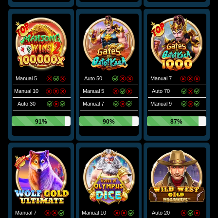
Manual 5
Auto 50
Manual 7
Manual 10
Manual 5
Auto 70
Auto 30
Manual 7
Manual 9
91%
90%
87%
Manual 7
Manual 10
Auto 20