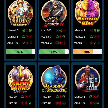
Manual 3
Auto 100
Manual 9
Manual 5
Manual 3
Manual 3
Auto 100
Manual 3
Manual 10
91%
86%
69%
Auto 20
Auto 50
Manual 5
Auto 70
Auto 10
Auto 100