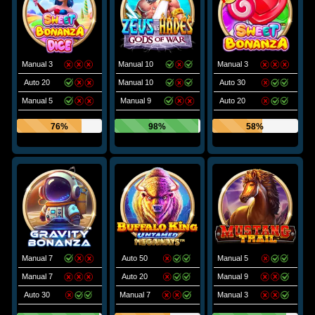
Manual 3
Manual 10
Manual 3
Auto 20
Manual 10
Auto 30
Manual 5
Manual 9
Auto 20
76%
98%
58%
Manual 7
Auto 50
Manual 5
Manual 7
Auto 20
Manual 9
Auto 30
Manual 7
Manual 3