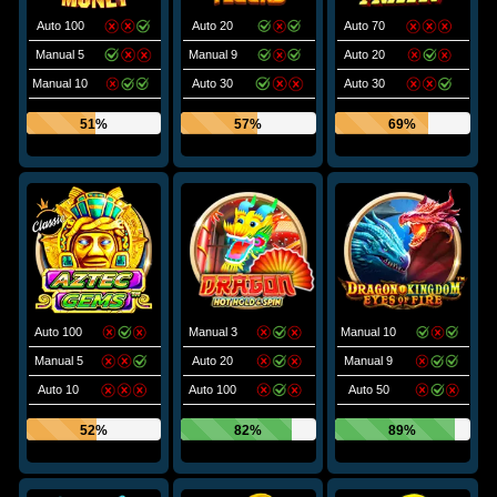
Auto 100
Auto 20
Auto 70
Manual 5
Manual 9
Auto 20
Manual 10
Auto 30
Auto 30
51%
57%
69%
Auto 100
Manual 3
Manual 10
Manual 5
Auto 20
Manual 9
Auto 10
Auto 100
Auto 50
52%
82%
89%