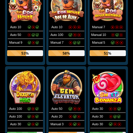
Auto 10
Auto 10
Manual 7
Auto 50
Auto 100
Manual 10
Manual 9
Manual 7
Manual 5
53%
58%
51%
Auto 100
Auto 50
Auto 30
Auto 100
Auto 20
Auto 30
Auto 30
Manual 3
Auto 30