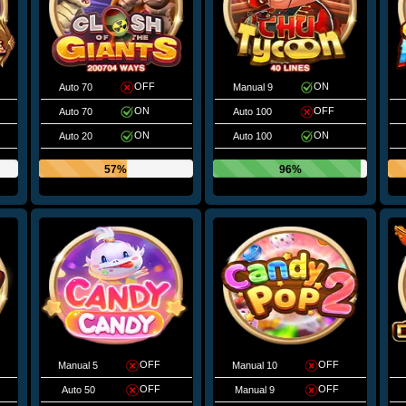
OFF
ON
Auto 70
Manual 9
ON
OFF
Auto 70
Auto 100
ON
ON
Auto 20
Auto 100
57%
96%
OFF
OFF
Manual 5
Manual 10
OFF
OFF
Auto 50
Manual 9