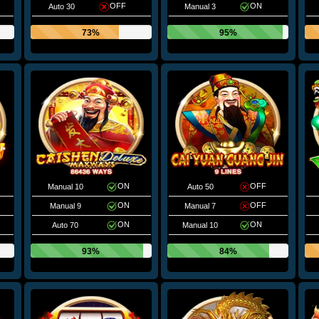
OFF
ON
Auto 30
Manual 3
73%
95%
ON
OFF
Manual 10
Auto 50
ON
OFF
Manual 9
Manual 7
ON
ON
Auto 70
Manual 10
93%
84%