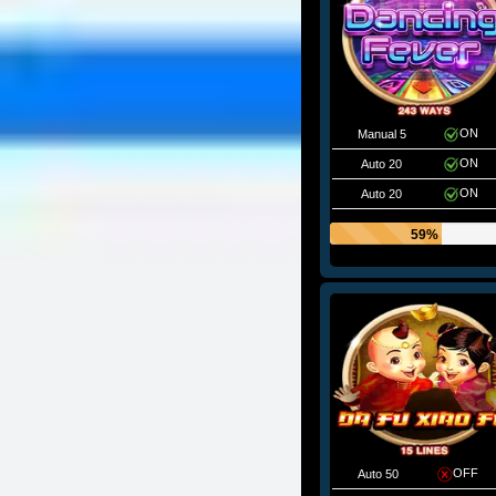
ON
Manual 5
ON
Auto 20
ON
Auto 20
59%
OFF
Auto 50