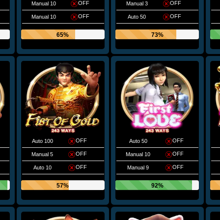
OFF
OFF
Manual 10
Manual 3
OFF
OFF
Manual 10
Auto 50
65%
73%
OFF
OFF
Auto 100
Auto 50
OFF
OFF
Manual 5
Manual 10
OFF
OFF
Auto 10
Manual 9
57%
92%