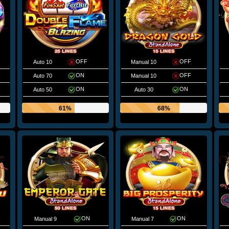
OFF
OFF
Auto 10
Manual 10
ON
OFF
Auto 70
Manual 10
ON
ON
Auto 50
Auto 30
61%
68%
ON
ON
Manual 9
Manual 7