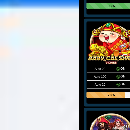
93%
ON
Auto 20
ON
Auto 100
ON
Auto 20
78%