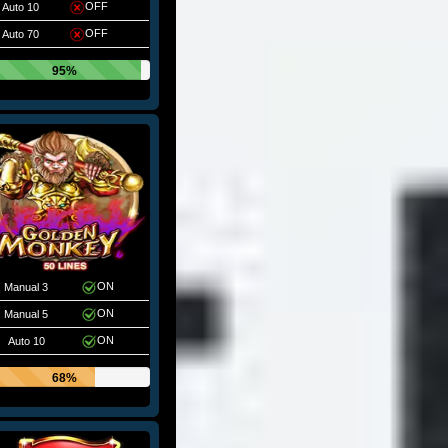
OFF
Auto 10
OFF
Auto 70
95%
ON
Manual 3
ON
Manual 5
ON
Auto 10
68%