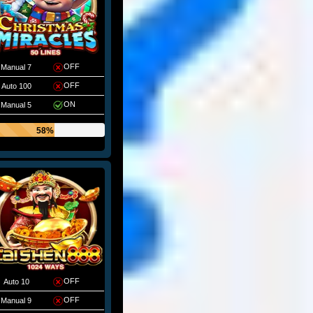
OFF
Manual 7
OFF
Auto 100
ON
Manual 5
58%
OFF
Auto 10
OFF
Manual 9