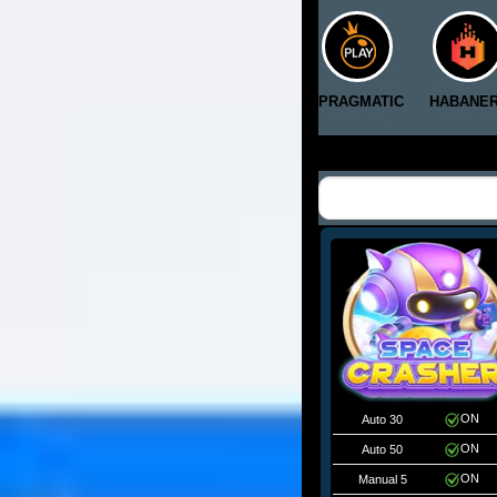
PRAGMATIC
HABANE
ON
Auto 30
ON
Auto 50
ON
Manual 5