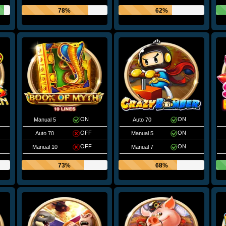
78%
62%
ON
ON
Manual 5
Auto 70
OFF
ON
Auto 70
Manual 5
OFF
ON
Manual 10
Manual 7
73%
68%