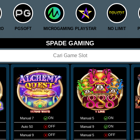
RO
PGSOFT
MICROGAMING
PLAYSTAR
NO LIMIT
SPADE GAMING
ON
ON
Manual 7
Manual 5
OFF
ON
Auto 50
Manual 9
OFF
OFF
Manual 9
Manual 5