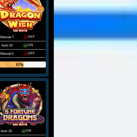
OFF
Manual 7
ON
Auto 50
OFF
Manual 5
57%
ON
Auto 30