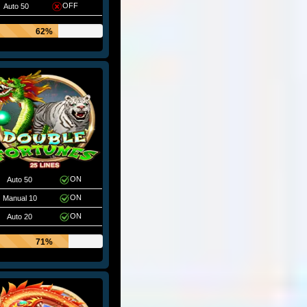
OFF
Auto 50
62%
ON
Auto 50
ON
Manual 10
ON
Auto 20
71%