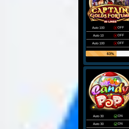
OFF
Auto 100
OFF
Auto 10
OFF
Auto 100
63%
ON
Auto 30
ON
Auto 30