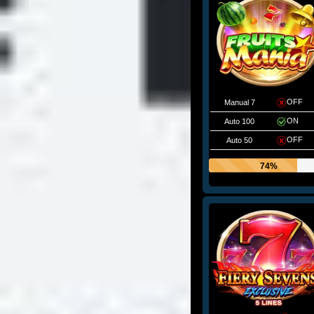
OFF
Manual 7
ON
Auto 100
OFF
Auto 50
74%