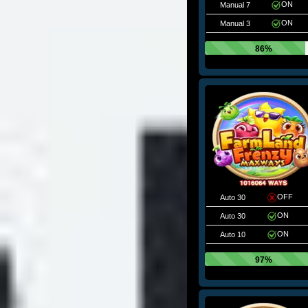
ON
Manual 7
ON
Manual 3
86%
OFF
Auto 30
ON
Auto 30
ON
Auto 10
97%