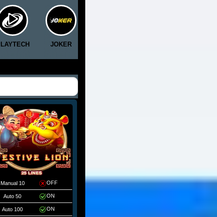
PLAYTECH
JOKER
CLOTPLAY
5G
RICH8
OFF
Manual 10
ON
Auto 50
ON
Auto 100