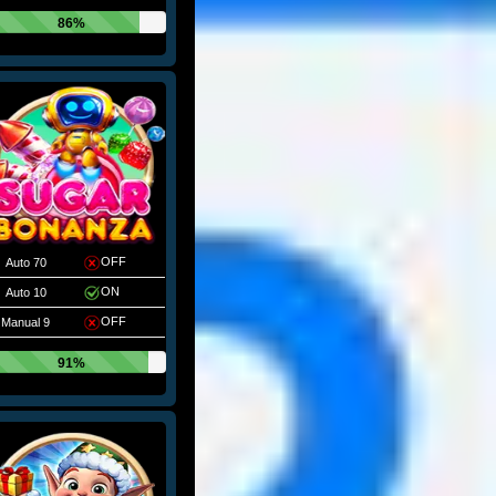
86%
OFF
Auto 70
ON
Auto 10
OFF
Manual 9
91%