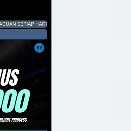
P HARI UNTUK PERMAINAN SLOT DI NYONYA4D. SELAM