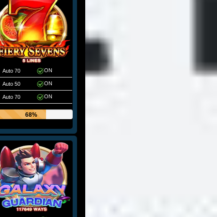
ON
Auto 70
ON
Auto 50
ON
Auto 70
68%