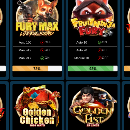
OFF
ON
Auto 100
Auto 10
OFF
OFF
Manual 9
Auto 70
ON
OFF
Manual 7
Manual 10
72%
92%