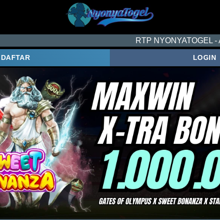
RTP NYONYATOGEL - ACUAN SETIA