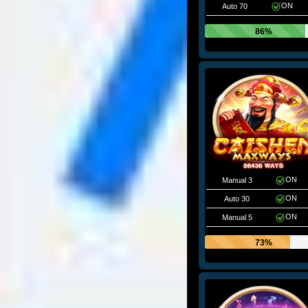
ON
Auto 70
86%
ON
Manual 3
ON
Auto 30
ON
Manual 5
73%