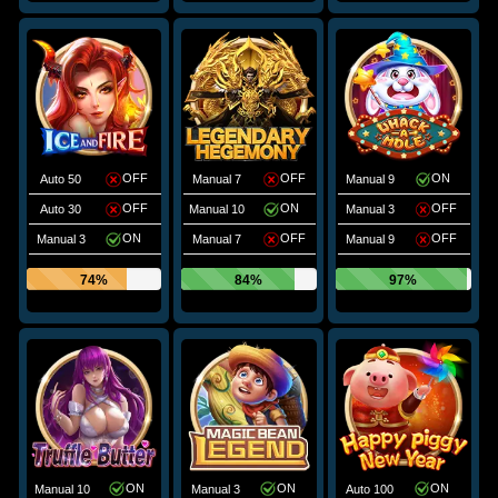
OFF
OFF
ON
Auto 50
Manual 7
Manual 9
OFF
ON
OFF
Auto 30
Manual 10
Manual 3
ON
OFF
OFF
Manual 3
Manual 7
Manual 9
74%
84%
97%
ON
ON
ON
Manual 10
Manual 3
Auto 100