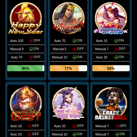
OFF
ON
ON
Auto 100
Auto 70
Auto 10
ON
OFF
OFF
Manual 9
Manual 5
Manual 7
OFF
ON
ON
Auto 70
Manual 10
Auto 20
95%
77%
56%
OFF
OFF
OFF
Auto 20
Auto 20
Manual 7
OFF
ON
ON
Auto 20
Manual 10
Manual 7