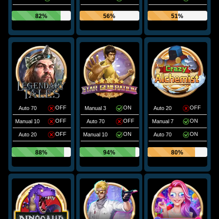
82%
56%
51%
OFF
ON
OFF
Auto 70
Manual 3
Auto 20
OFF
OFF
ON
Manual 10
Auto 70
Manual 7
OFF
ON
ON
Auto 20
Manual 10
Auto 70
88%
94%
80%