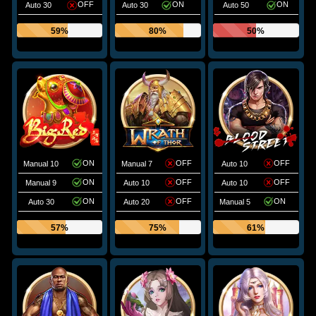
OFF
ON
ON
Auto 30
Auto 30
Auto 50
59%
80%
50%
ON
OFF
OFF
Manual 10
Manual 7
Auto 10
ON
OFF
OFF
Manual 9
Auto 10
Auto 10
ON
OFF
ON
Auto 30
Auto 20
Manual 5
57%
75%
61%