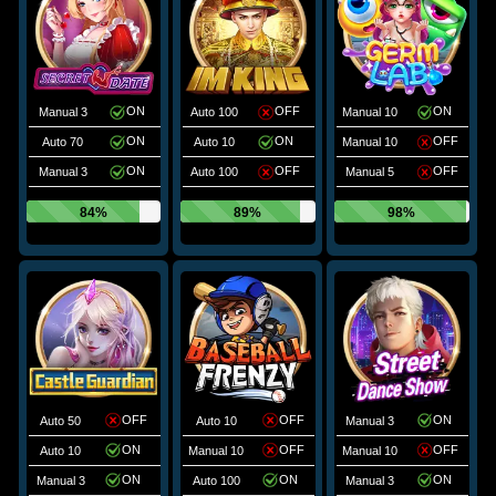
ON
OFF
ON
Manual 3
Auto 100
Manual 10
ON
ON
OFF
Auto 70
Auto 10
Manual 10
ON
OFF
OFF
Manual 3
Auto 100
Manual 5
84%
89%
98%
OFF
OFF
ON
Auto 50
Auto 10
Manual 3
ON
OFF
OFF
Auto 10
Manual 10
Manual 10
ON
ON
ON
Manual 3
Auto 100
Manual 3