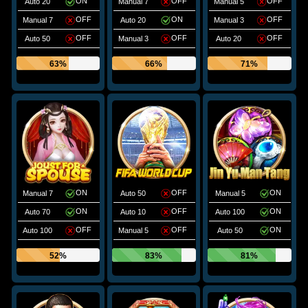
ON
OFF
OFF
Auto 20
Manual 7
Manual 5
OFF
ON
OFF
Manual 7
Auto 20
Manual 3
OFF
OFF
OFF
Auto 50
Manual 3
Auto 20
63%
66%
71%
ON
OFF
ON
Manual 7
Auto 50
Manual 5
ON
OFF
ON
Auto 70
Auto 10
Auto 100
OFF
OFF
ON
Auto 100
Manual 5
Auto 50
52%
83%
81%