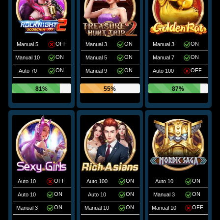
OFF
ON
ON
Manual 5
Manual 3
Manual 3
ON
ON
ON
Manual 10
Manual 5
Manual 7
ON
ON
OFF
Auto 70
Manual 9
Auto 100
81%
55%
87%
OFF
ON
ON
Auto 10
Auto 100
Auto 10
ON
ON
ON
Auto 10
Auto 10
Manual 3
ON
ON
OFF
Manual 3
Manual 10
Manual 10