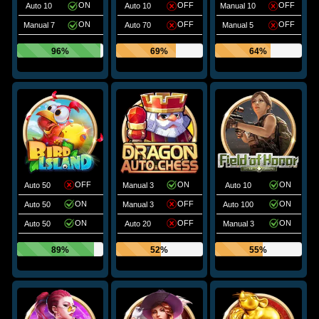
ON
OFF
OFF
Auto 10
Auto 10
Manual 10
ON
OFF
OFF
Manual 7
Auto 70
Manual 5
96%
69%
64%
OFF
ON
ON
Auto 50
Manual 3
Auto 10
ON
OFF
ON
Auto 50
Manual 3
Auto 100
ON
OFF
ON
Auto 50
Auto 20
Manual 3
89%
52%
55%