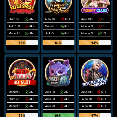
ON
OFF
OFF
Auto 50
Auto 100
Auto 100
OFF
ON
OFF
Auto 100
Manual 3
Manual 3
ON
ON
ON
Manual 9
Auto 50
Manual 9
63%
61%
63%
ON
ON
OFF
Manual 9
Auto 30
Auto 100
OFF
OFF
OFF
Auto 70
Auto 30
Auto 70
ON
OFF
OFF
Manual 3
Auto 20
Auto 10
56%
98%
67%