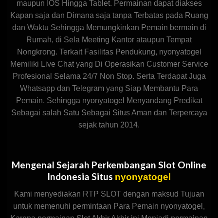
maupun IOS Hingga Tablet. Permainan dapat diakses
Kapan saja dan Dimana saja tanpa Terbatas pada Ruang
dan Waktu Sehingga Memungkinkan Pemain bermain di
Rumah, di Sela Meeting Kantor ataupun Tempat
Nongkrong. Terkait Fasilitas Pendukung, nyonyatogel
Memiliki Live Chat yang Di Operasikan Customer Service
Profesional Selama 24/7 Non Stop. Serta Terdapat Juga
Whatsapp dan Telegram yang Siap Membantu Para
Pemain. Sehingga nyonyatogel Menyandang Predikat
Sebagai salah Satu Sebagai Situs Aman dan Terpercaya
sejak tahun 2014.
Mengenal Sejarah Perkembangan Slot Online
Indonesia Situs
nyonyatogel
Kami menyediakan RTP SLOT dengan maksud Tujuan
untuk memenuhi permintaan Para Pemain nyonyatogel,