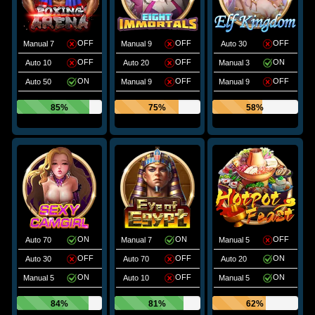
OFF
OFF
OFF
Manual 7
Manual 9
Auto 30
OFF
OFF
ON
Auto 10
Auto 20
Manual 3
ON
OFF
OFF
Auto 50
Manual 9
Manual 9
85%
75%
58%
ON
ON
OFF
Auto 70
Manual 7
Manual 5
OFF
OFF
ON
Auto 30
Auto 70
Auto 20
ON
OFF
ON
Manual 5
Auto 10
Manual 5
84%
81%
62%