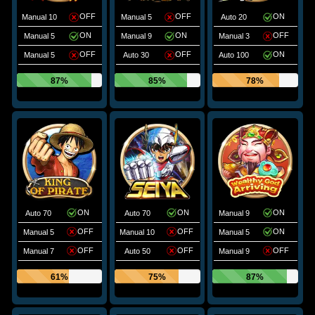
OFF
OFF
ON
Manual 10
Manual 5
Auto 20
ON
ON
OFF
Manual 5
Manual 9
Manual 3
OFF
OFF
ON
Manual 5
Auto 30
Auto 100
87%
85%
78%
ON
ON
ON
Auto 70
Auto 70
Manual 9
OFF
OFF
ON
Manual 5
Manual 10
Manual 5
OFF
OFF
OFF
Manual 7
Auto 50
Manual 9
61%
75%
87%