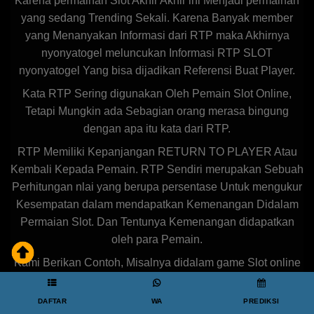
Karena permainan Slot Akhir Akhir ini Menjadi permainan
yang sedang Trending Sekali. Karena Banyak member
yang Menanyakan Informasi dari RTP maka Akhirnya
nyonyatogel meluncukan Informasi RTP SLOT
nyonyatogel Yang bisa dijadikan Referensi Buat Player.
Kata RTP Sering digunakan Oleh Pemain Slot Online,
Tetapi Mungkin ada Sebagian orang merasa bingung
dengan apa itu kata dari RTP.
RTP Memiliki Kepanjangan RETURN TO PLAYER Atau
Kembali Kepada Pemain. RTP Sendiri merupakan Sebuah
Perhitungan nlai yang berupa persentase Untuk mengukur
Kesempatan dalam mendapatkan Kemenangan Didalam
Permaian Slot. Dan Tentunya Kemenangan didapatkan
oleh para Pemain.
Kami Berikan Contoh, Misalnya didalam game Slot online
Tersebut Memiliki RTP sebesar 80%, Maka nilai
kemenangan yang diterima oleh para pemain mencapai
DAFTAR
WA
PREDIKSI