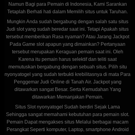
Namun Bagi para Pemain di Indonesia, Kami Sarankan
Tetaplah Berhati hati dalam Memilih situs untuk Taruhan.
Mungkin Anda sudah bergabung dengan salah satu situs
Judi slot yang sudah beredar saat ini. Tetapi Apakah situs
tersebut memberikan Rasa nyaman? Atau Jarang Jackpot
Pada Game slot apapun yang dimainkan? Pertanyaan
tersebut merupakan Keraguan pemain saat ini. Oleh
Karena itu pemain harus selektif dan teliti saat
memutuskan bergabung dengan sebuah situs. Pilih situ
nyonyatogel yang sudah terbukti krebilitasnya di mata Para
Penggemar Judi Online di Tanah Air. Jackpot yang
ditawarkan sangat Besar. Serta Kemudahan Yang
ditawarkan Memanjakan Pemain.
Situs Slot nyonyatogel Sudah berdiri Sejak Lama
Sehingga sangat memahami kebutuhan para pemain slot.
Pemain Dapat mengakses situs Melalui berbagai macam
Perangkat Seperti komputer, Laptop, smartphone Android