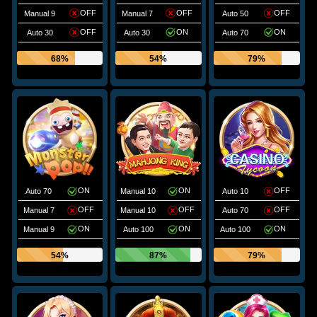
OFF
OFF
OFF
Manual 9
Manual 7
Auto 50
OFF
ON
ON
Auto 30
Auto 30
Auto 70
68%
54%
79%
ON
ON
OFF
Auto 70
Manual 10
Auto 10
OFF
OFF
OFF
Manual 7
Manual 10
Auto 70
ON
ON
ON
Manual 9
Auto 100
Auto 100
54%
87%
79%