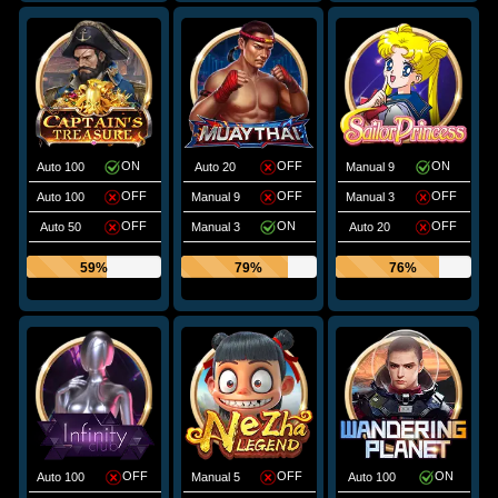
ON
OFF
ON
Auto 100
Auto 20
Manual 9
OFF
OFF
OFF
Auto 100
Manual 9
Manual 3
OFF
ON
OFF
Auto 50
Manual 3
Auto 20
59%
79%
76%
OFF
OFF
ON
Auto 100
Manual 5
Auto 100