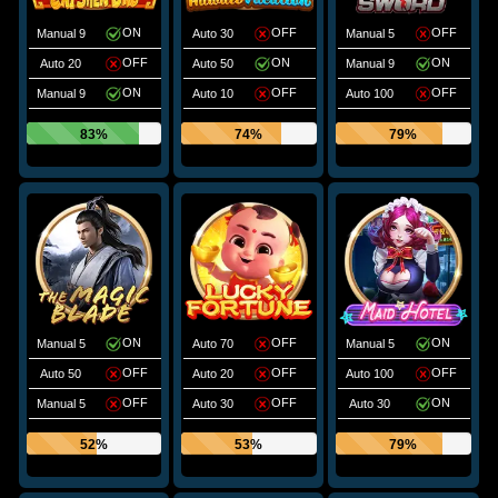
ON
OFF
OFF
Manual 9
Auto 30
Manual 5
OFF
ON
ON
Auto 20
Auto 50
Manual 9
ON
OFF
OFF
Manual 9
Auto 10
Auto 100
83%
74%
79%
ON
OFF
ON
Manual 5
Auto 70
Manual 5
OFF
OFF
OFF
Auto 50
Auto 20
Auto 100
OFF
OFF
ON
Manual 5
Auto 30
Auto 30
52%
53%
79%