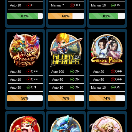
OFF
OFF
ON
Auto 10
Manual 7
Manual 10
87%
68%
81%
OFF
ON
OFF
Auto 30
Auto 100
Auto 20
OFF
ON
OFF
Auto 10
Auto 50
Auto 50
ON
ON
ON
Auto 30
Auto 10
Manual 10
56%
76%
74%