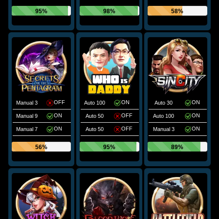
95%
98%
58%
OFF
ON
ON
Manual 3
Auto 100
Auto 30
ON
OFF
ON
Manual 9
Auto 50
Auto 100
ON
OFF
ON
Manual 7
Auto 50
Manual 3
56%
95%
89%