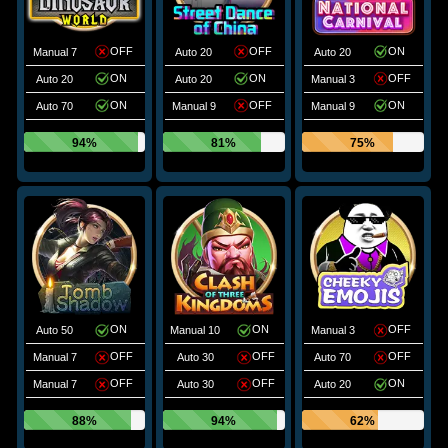
OFF
OFF
ON
Manual 7
Auto 20
Auto 20
ON
ON
OFF
Auto 20
Auto 20
Manual 3
ON
OFF
ON
Auto 70
Manual 9
Manual 9
94%
81%
75%
ON
ON
OFF
Auto 50
Manual 10
Manual 3
OFF
OFF
OFF
Manual 7
Auto 30
Auto 70
OFF
OFF
ON
Manual 7
Auto 30
Auto 20
88%
94%
62%