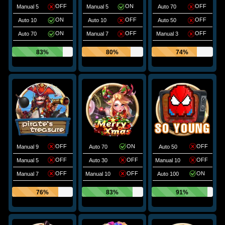
OFF
ON
OFF
Manual 5
Manual 5
Auto 70
ON
OFF
OFF
Auto 10
Auto 10
Auto 50
ON
OFF
OFF
Auto 70
Manual 7
Manual 3
83%
80%
74%
OFF
ON
OFF
Manual 9
Auto 70
Auto 50
OFF
OFF
OFF
Manual 5
Auto 30
Manual 10
OFF
OFF
ON
Manual 7
Manual 10
Auto 100
76%
83%
91%