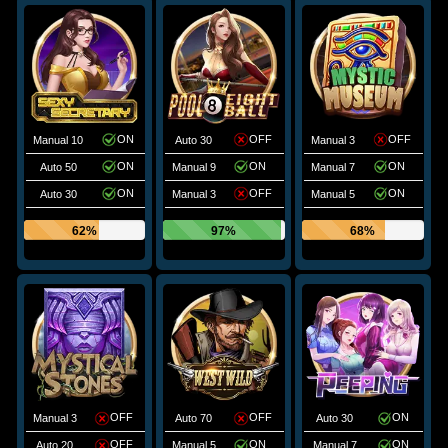
ON
OFF
OFF
Manual 10
Auto 30
Manual 3
ON
ON
ON
Auto 50
Manual 9
Manual 7
ON
OFF
ON
Auto 30
Manual 3
Manual 5
62%
97%
68%
OFF
OFF
ON
Manual 3
Auto 70
Auto 30
OFF
ON
ON
Auto 20
Manual 5
Manual 7