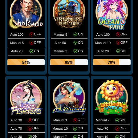
OFF
ON
OFF
Auto 100
Manual 9
Auto 100
OFF
ON
OFF
Manual 5
Auto 50
Manual 10
ON
ON
ON
Auto 20
Manual 3
Auto 20
54%
65%
70%
OFF
OFF
ON
Auto 30
Manual 3
Manual 7
OFF
ON
OFF
Auto 70
Manual 10
Auto 70
ON
ON
ON
Auto 30
Manual 7
Auto 10