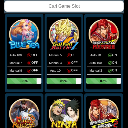
OFF
OFF
ON
Auto 100
Manual 5
Auto 70
OFF
OFF
ON
Manual 7
Manual 3
Auto 100
OFF
OFF
ON
Manual 9
Auto 10
Manual 3
86%
85%
87%