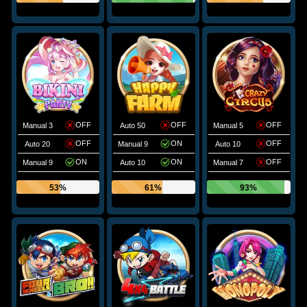
OFF
OFF
OFF
Manual 3
Auto 50
Manual 5
OFF
ON
OFF
Auto 20
Manual 9
Auto 10
ON
ON
OFF
Manual 9
Auto 10
Manual 7
53%
61%
93%