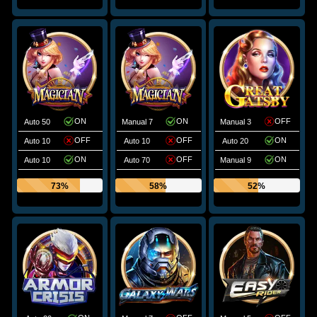
ON
ON
OFF
Auto 50
Manual 7
Manual 3
OFF
OFF
ON
Auto 10
Auto 10
Auto 20
ON
OFF
ON
Auto 10
Auto 70
Manual 9
73%
58%
52%