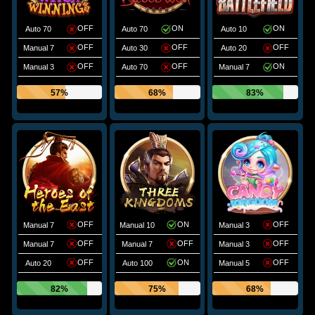
OFF
ON
ON
Auto 70
Auto 70
Auto 10
OFF
OFF
OFF
Manual 7
Auto 30
Auto 20
OFF
OFF
ON
Manual 3
Auto 70
Manual 7
57%
68%
83%
OFF
ON
OFF
Manual 7
Manual 10
Manual 3
OFF
OFF
OFF
Manual 7
Manual 7
Manual 3
OFF
ON
OFF
Auto 20
Auto 100
Manual 5
82%
75%
68%