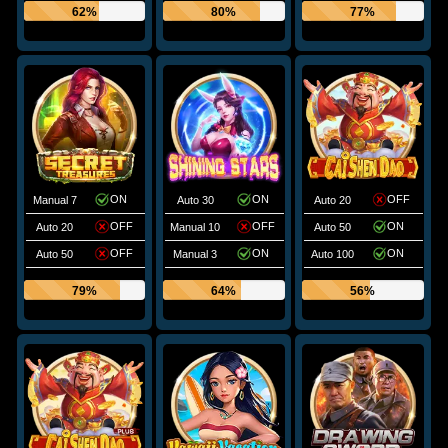
62%
80%
77%
ON
ON
OFF
Manual 7
Auto 30
Auto 20
OFF
OFF
ON
Auto 20
Manual 10
Auto 50
OFF
ON
ON
Auto 50
Manual 3
Auto 100
79%
64%
56%