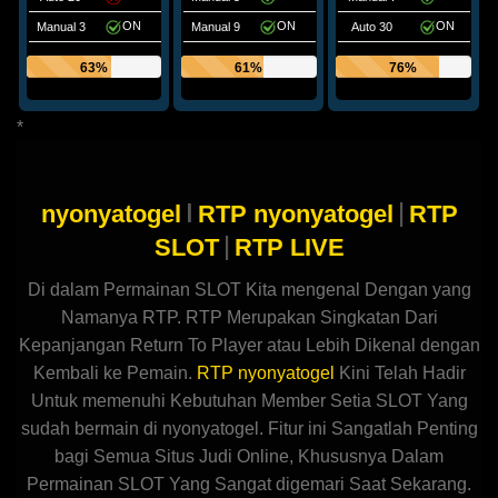
ON
ON
ON
Manual 3
Manual 9
Auto 30
63%
61%
76%
*
I
|
nyonyatogel
RTP nyonyatogel
RTP
|
SLOT
RTP LIVE
Di dalam Permainan SLOT Kita mengenal Dengan yang
Namanya RTP. RTP Merupakan Singkatan Dari
Kepanjangan Return To Player atau Lebih Dikenal dengan
Kembali ke Pemain.
RTP nyonyatogel
Kini Telah Hadir
Untuk memenuhi Kebutuhan Member Setia SLOT Yang
sudah bermain di nyonyatogel. Fitur ini Sangatlah Penting
bagi Semua Situs Judi Online, Khususnya Dalam
Permainan SLOT Yang Sangat digemari Saat Sekarang.