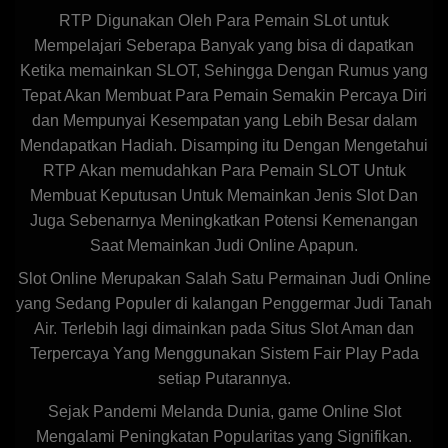
RTP Digunakan Oleh Para Pemain SLot untuk
Mempelajari Seberapa Banyak yang bisa di dapatkan
Ketika memainkan SLOT, Sehingga Dengan Rumus yang
Tepat Akan Membuat Para Pemain Semakin Percaya Diri
dan Mempunyai Kesempatan yang Lebih Besar dalam
Mendapatkan Hadiah. Disamping itu Dengan Mengetahui
RTP Akan memudahkan Para Pemain SLOT Untuk
Membuat Keputusan Untuk Memainkan Jenis Slot Dan
Juga Sebenarnya Meningkatkan Potensi Kemenangan
Saat Memainkan Judi Online Apapun.
Slot Online Merupakan Salah Satu Permainan Judi Online
yang Sedang Populer di kalangan Penggermar Judi Tanah
Air. Terlebih lagi dimainkan pada Situs Slot Aman dan
Terpercaya Yang Menggunakan Sistem Fair Play Pada
setiap Putarannya.
Sejak Pandemi Melanda Dunia, game Online Slot
Mengalami Peningkatan Popularitas yang Signifikan.