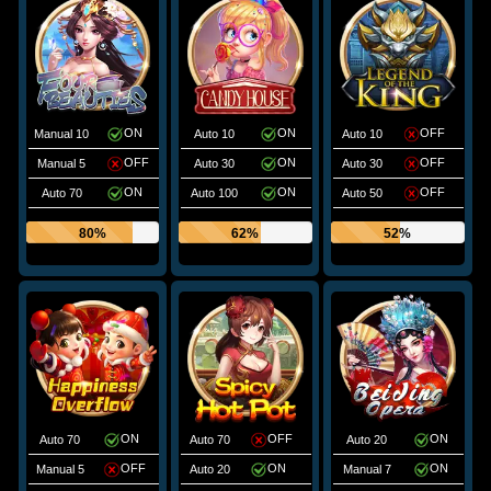
ON
ON
OFF
Manual 10
Auto 10
Auto 10
OFF
ON
OFF
Manual 5
Auto 30
Auto 30
ON
ON
OFF
Auto 70
Auto 100
Auto 50
80%
62%
52%
ON
OFF
ON
Auto 70
Auto 70
Auto 20
OFF
ON
ON
Manual 5
Auto 20
Manual 7